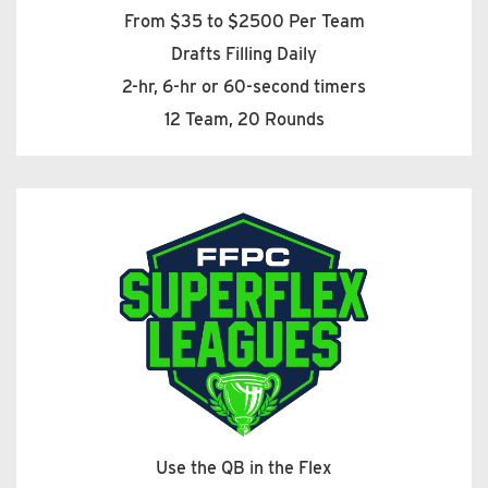
From $35 to $2500 Per Team
Drafts Filling Daily
2-hr, 6-hr or 60-second timers
12 Team, 20 Rounds
Use the QB in the Flex