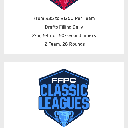
From $35 to $1250 Per Team
Drafts Filling Daily
2-hr, 6-hr or 60-second timers
12 Team, 28 Rounds