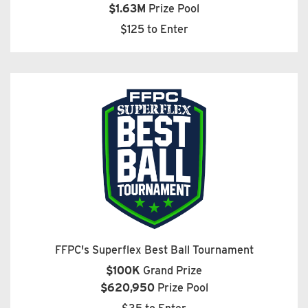
$1.63M
Prize Pool
$125 to Enter
FFPC's Superflex Best Ball Tournament
$100K
Grand Prize
$620,950
Prize Pool