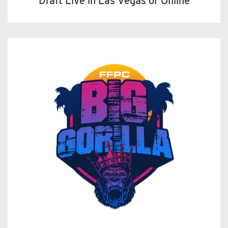
Draft Live in Las Vegas or Online