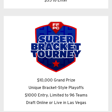
$35 to Enter
$10,000 Grand Prize
Unique Bracket-Style Playoffs
$1000 Entry. Limited to 96 Teams
Draft Online or Live in Las Vegas