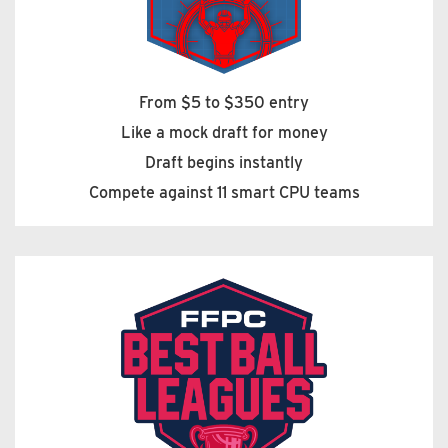
From $5 to $350 entry
Like a mock draft for money
Draft begins instantly
Compete against 11 smart CPU teams