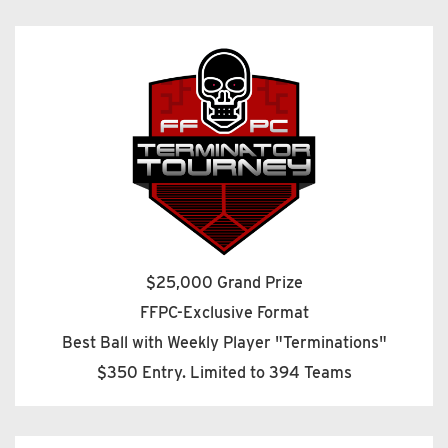
$25,000 Grand Prize
FFPC-Exclusive Format
Best Ball with Weekly Player "Terminations"
$350 Entry. Limited to 394 Teams