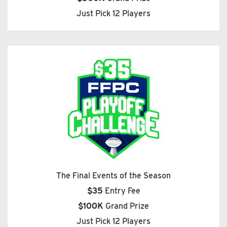
Just Pick 12 Players
The Final Events of the Season
$35
Entry Fee
$100K
Grand Prize
Just Pick 12 Players