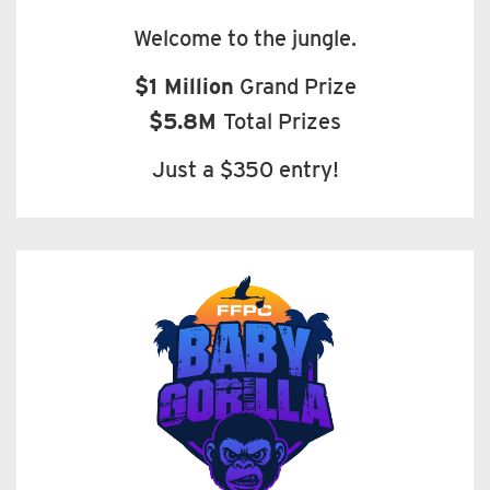
Welcome to the jungle.
$1 Million
Grand Prize
$5.8M
Total Prizes
Just a $350 entry!