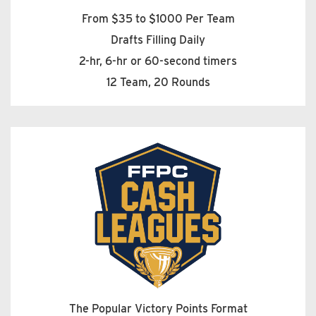
From $35 to $1000 Per Team
Drafts Filling Daily
2-hr, 6-hr or 60-second timers
12 Team, 20 Rounds
The Popular Victory Points Format