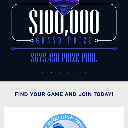
FIND YOUR GAME AND JOIN TODAY!