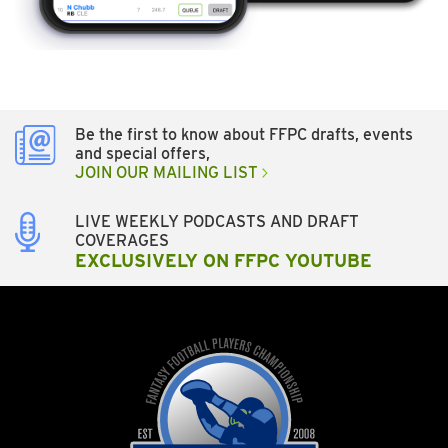
Be the first to know about FFPC drafts, events
and special offers,
JOIN OUR MAILING LIST
LIVE WEEKLY PODCASTS AND DRAFT
COVERAGES
EXCLUSIVELY ON FFPC YOUTUBE