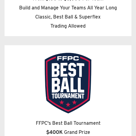
Build and Manage Your Teams All Year Long
Classic, Best Ball & Superflex
Trading Allowed
FFPC's Best Ball Tournament
$400K
Grand Prize