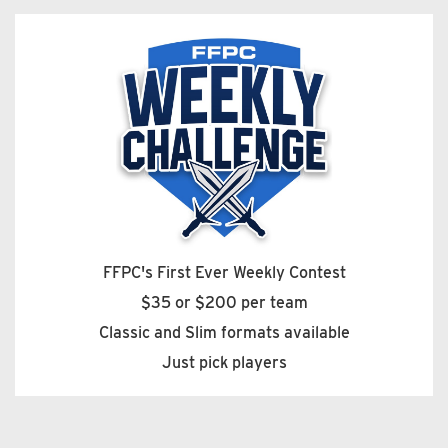
FFPC's First Ever Weekly Contest
$35 or $200 per team
Classic and Slim formats available
Just pick players