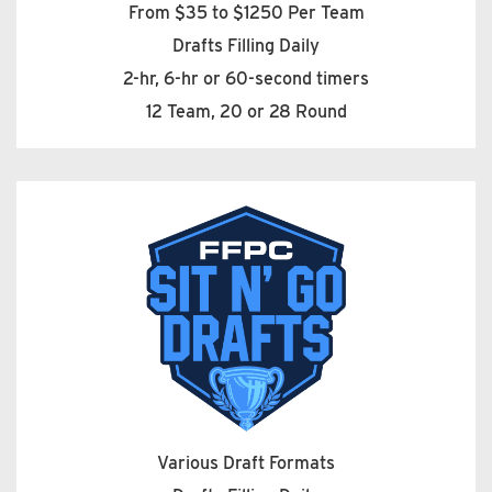
From $35 to $1250 Per Team
Drafts Filling Daily
2-hr, 6-hr or 60-second timers
12 Team, 20 or 28 Round
Various Draft Formats