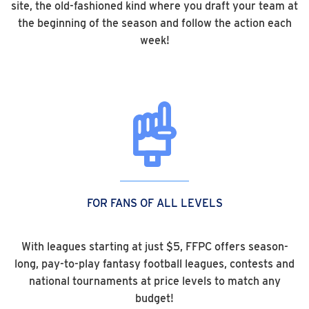
site, the old-fashioned kind where you draft your team at
the beginning of the season and follow the action each
week!
FOR FANS OF ALL LEVELS
With leagues starting at just $5, FFPC offers season-
long, pay-to-play fantasy football leagues, contests and
national tournaments at price levels to match any
budget!