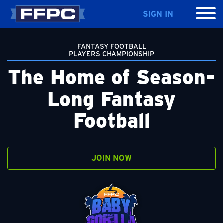
SIGN IN
FANTASY FOOTBALL
PLAYERS CHAMPIONSHIP
The Home of Season-
Long Fantasy
Football
JOIN NOW