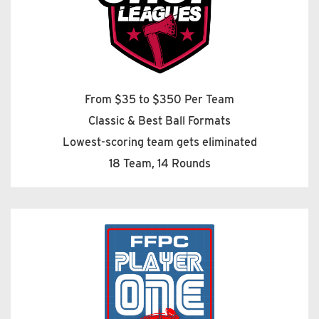
From $35 to $350 Per Team
Classic & Best Ball Formats
Lowest-scoring team gets eliminated
18 Team, 14 Rounds