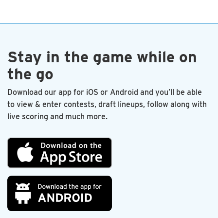
end. I’m proud to be a charter member.
—Les Sandlin
Stay in the game while on
the go
Download our app for iOS or Android and you’ll be able
to view & enter contests, draft lineups, follow along with
live scoring and much more.