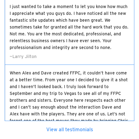
I just wanted to take a moment to let you know how much
I appreciate what you guys do. I have noticed all the new
fantastic site updates which have been great. We
sometimes take for granted all the hard work that you do.
Not me. You are the most dedicated, professional, and
relentless business owners I have ever seen. Your
professionalism and integrity are second to none.
—Larry Jilton
When Alex and Dave created FFPC, it couldn’t have come
at a better time. From year one I decided to give it a shot
and I haven’t looked back. I truly look forward to
September and my trip to Vegas to see all of my FFPC
brothers and sisters. Everyone here respects each other
and I can’t say enough about the interaction Dave and
Alex have with the players. They are one of us. Let’s not
forget one of the best moves they made by bringing Chris
on board. The three of them have made this the best
View all testimonials
high-stakes experience there is and I will be loyal to the