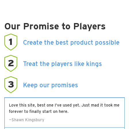
Our Promise to Players
1
Create the best product possible
2
Treat the players like kings
3
Keep our promises
Love this site, best one I’ve used yet. Just mad it took me
forever to finally start on here.
—Shawn Kingsbury