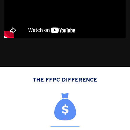
THE FFPC DIFFERENCE