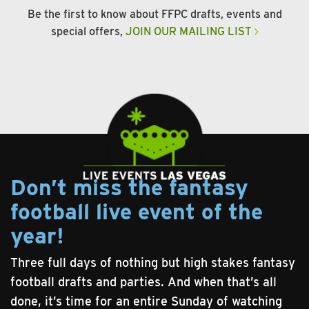
Be the first to know about FFPC drafts, events and
special offers,
JOIN OUR MAILING LIST
Don’t miss the fantasy
football live event of the
year!
Three full days of nothing but high stakes fantasy
football drafts and parties. And when that’s all
done, it’s time for an entire Sunday of watching