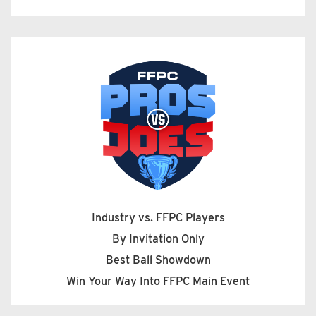
Industry vs. FFPC Players
By Invitation Only
Best Ball Showdown
Win Your Way Into FFPC Main Event