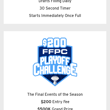
Drafts Filling Daily
30 Second Timer
Starts Immediately Once Full
The Final Events of the Season
$200
Entry Fee
$500K
Grand Prize