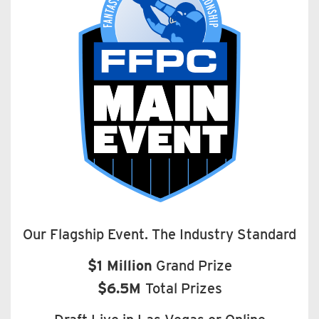
Our Flagship Event. The Industry Standard
$1 Million
Grand Prize
$6.5M
Total Prizes