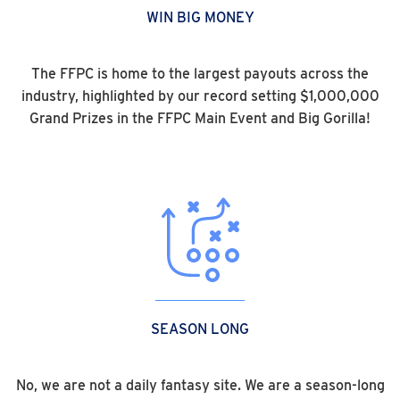
WIN BIG MONEY
The FFPC is home to the largest payouts across the
industry, highlighted by our record setting $1,000,000
Grand Prizes in the FFPC Main Event and Big Gorilla!
SEASON LONG
No, we are not a daily fantasy site. We are a season-long