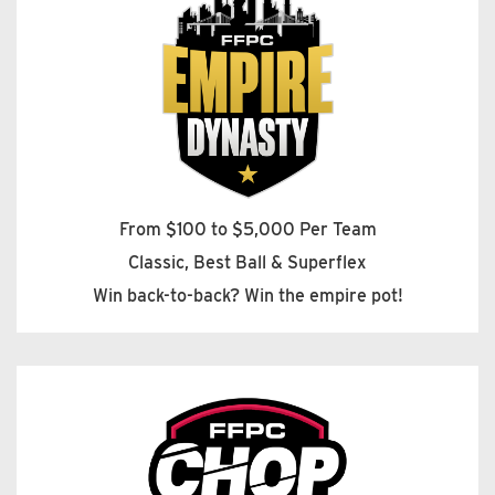
From $100 to $5,000 Per Team
Classic, Best Ball & Superflex
Win back-to-back? Win the empire pot!