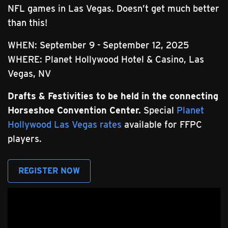
NFL games in Las Vegas. Doesn’t get much better
than this!
WHEN: September 9 - September 12, 2025
WHERE: Planet Hollywood Hotel & Casino, Las
Vegas, NV
Drafts & Festivities to be held in the connecting
Horseshoe Convention Center.
Special
Planet
Hollywood Las Vegas rates
available for FFPC
players.
REGISTER NOW