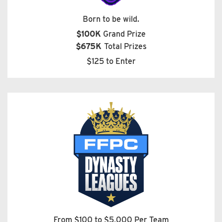
Born to be wild.
$100K
Grand Prize
$675K
Total Prizes
$125 to Enter
From $100 to $5,000 Per Team