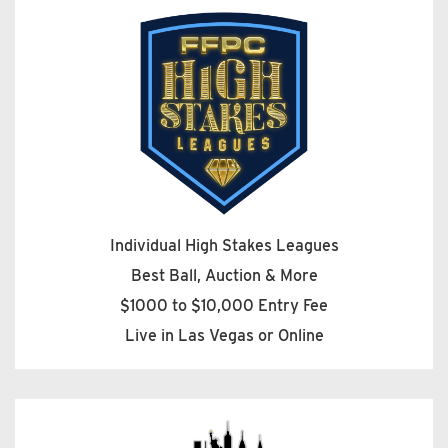
Individual High Stakes Leagues
Best Ball, Auction & More
$1000 to $10,000 Entry Fee
Live in Las Vegas or Online